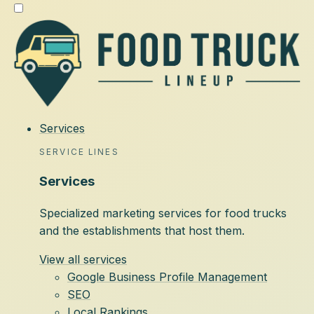
Services
SERVICE LINES
Services
Specialized marketing services for food trucks
and the establishments that host them.
View all services
Google Business Profile Management
SEO
Local Rankings