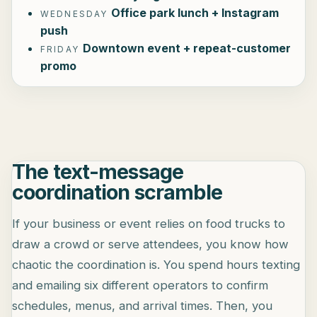
Office park lunch + Instagram
WEDNESDAY
push
Downtown event + repeat-customer
FRIDAY
promo
The text-message
coordination scramble
If your business or event relies on food trucks to
draw a crowd or serve attendees, you know how
chaotic the coordination is. You spend hours texting
and emailing six different operators to confirm
schedules, menus, and arrival times. Then, you