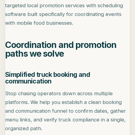
targeted local promotion services with scheduling
software built specifically for coordinating events
with mobile food businesses.
Coordination and promotion
paths we solve
Simplified truck booking and
communication
Stop chasing operators down across multiple
platforms. We help you establish a clean booking
and communication funnel to confirm dates, gather
menu links, and verify truck compliance in a single,
organized path.