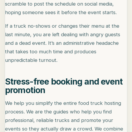
scramble to post the schedule on social media,
hoping someone sees it before the event starts.
If a truck no-shows or changes their menu at the
last minute, you are left dealing with angry guests
and a dead event. It’s an administrative headache
that takes too much time and produces
unpredictable turnout.
Stress-free booking and event
promotion
We help you simplify the entire food truck hosting
process. We are the guides who help you find
professional, reliable trucks and promote your
events so they actually draw a crowd. We combine