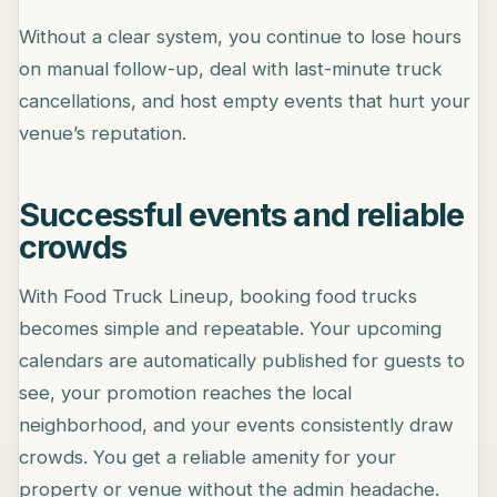
Without a clear system, you continue to lose hours
on manual follow-up, deal with last-minute truck
cancellations, and host empty events that hurt your
venue’s reputation.
Successful events and reliable
crowds
With Food Truck Lineup, booking food trucks
becomes simple and repeatable. Your upcoming
calendars are automatically published for guests to
see, your promotion reaches the local
neighborhood, and your events consistently draw
crowds. You get a reliable amenity for your
property or venue without the admin headache.