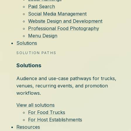
Paid Search
Social Media Management
Website Design and Development
Professional Food Photography
Menu Design
Solutions
SOLUTION PATHS
Solutions
Audience and use-case pathways for trucks,
venues, recurring events, and promotion
workflows.
View all solutions
For Food Trucks
For Host Establishments
Resources