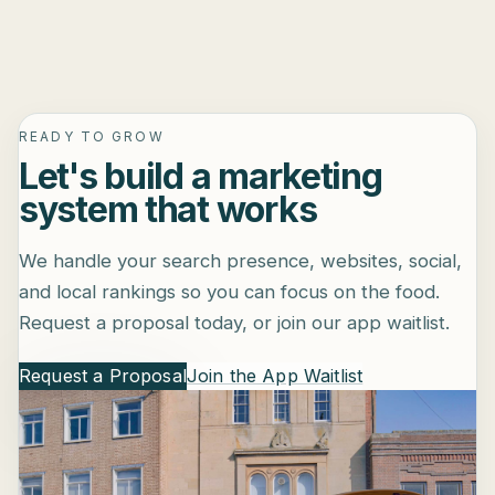
READY TO GROW
Let's build a marketing
system that works
We handle your search presence, websites, social,
and local rankings so you can focus on the food.
Request a proposal today, or join our app waitlist.
Request a Proposal
Join the App Waitlist