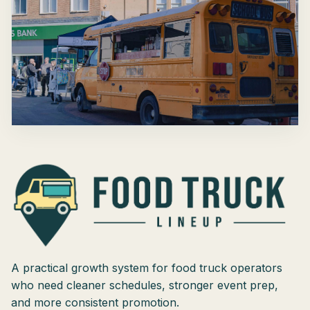
A practical growth system for food truck operators
who need cleaner schedules, stronger event prep,
and more consistent promotion.