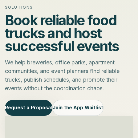
SOLUTIONS
Book reliable food
trucks and host
successful events
We help breweries, office parks, apartment
communities, and event planners find reliable
trucks, publish schedules, and promote their
events without the coordination chaos.
Request a Proposal
Join the App Waitlist