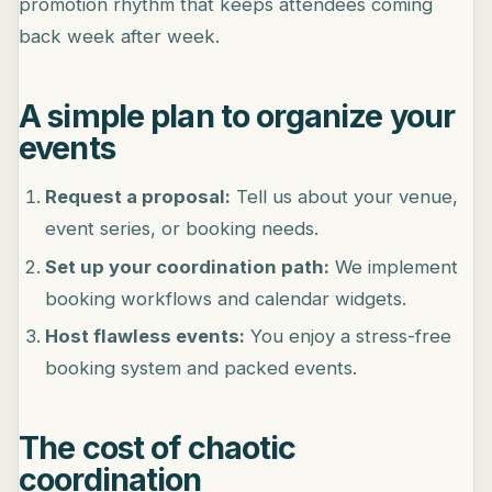
promotion rhythm that keeps attendees coming
back week after week.
A simple plan to organize your
events
Request a proposal:
Tell us about your venue,
event series, or booking needs.
Set up your coordination path:
We implement
booking workflows and calendar widgets.
Host flawless events:
You enjoy a stress-free
booking system and packed events.
The cost of chaotic
coordination