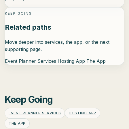
KEEP GOING
Related paths
Move deeper into services, the app, or the next
supporting page.
Event Planner Services
Hosting App
The App
Keep Going
EVENT PLANNER SERVICES
HOSTING APP
THE APP