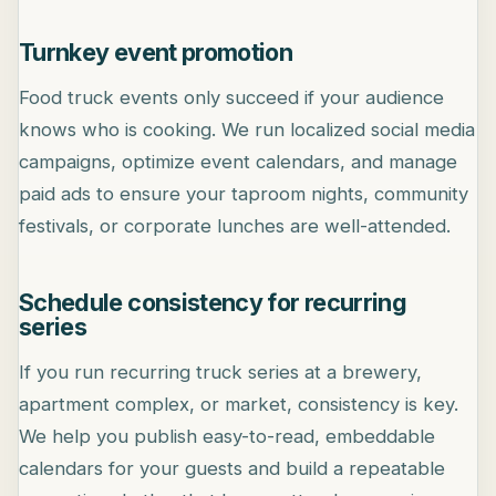
Turnkey event promotion
Food truck events only succeed if your audience
knows who is cooking. We run localized social media
campaigns, optimize event calendars, and manage
paid ads to ensure your taproom nights, community
festivals, or corporate lunches are well-attended.
Schedule consistency for recurring
series
If you run recurring truck series at a brewery,
apartment complex, or market, consistency is key.
We help you publish easy-to-read, embeddable
calendars for your guests and build a repeatable