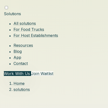
Solutions
All solutions
For Food Trucks
For Host Establishments
Resources
Blog
App
Contact
Work With Us
Join Waitlist
Home
solutions