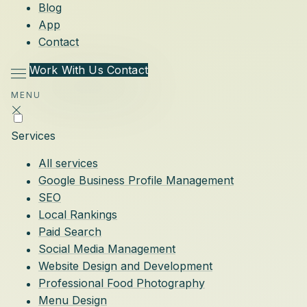
Blog
App
Contact
Work With Us
Contact
MENU
Services
All services
Google Business Profile Management
SEO
Local Rankings
Paid Search
Social Media Management
Website Design and Development
Professional Food Photography
Menu Design