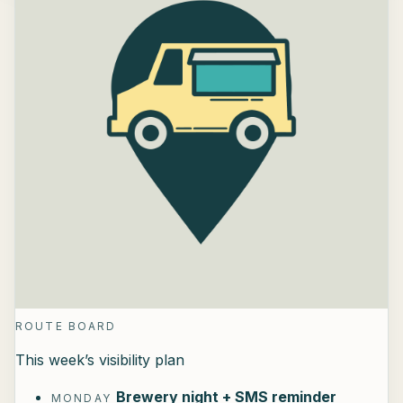
ROUTE BOARD
This week’s visibility plan
Brewery night + SMS reminder
MONDAY