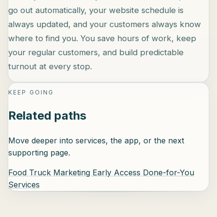
go out automatically, your website schedule is
always updated, and your customers always know
where to find you. You save hours of work, keep
your regular customers, and build predictable
turnout at every stop.
KEEP GOING
Related paths
Move deeper into services, the app, or the next
supporting page.
Food Truck Marketing
Early Access
Done-for-You
Services