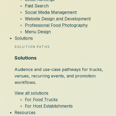
Paid Search
Social Media Management
Website Design and Development
Professional Food Photography
Menu Design
Solutions
SOLUTION PATHS
Solutions
Audience and use-case pathways for trucks,
venues, recurring events, and promotion
workflows.
View all solutions
For Food Trucks
For Host Establishments
Resources