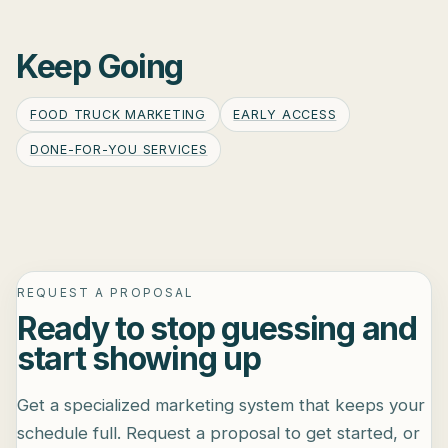
Keep Going
FOOD TRUCK MARKETING
EARLY ACCESS
DONE-FOR-YOU SERVICES
REQUEST A PROPOSAL
Ready to stop guessing and
start showing up
Get a specialized marketing system that keeps your
schedule full. Request a proposal to get started, or