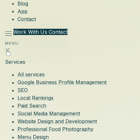
Blog
App
Contact
Work With Us
Contact
MENU
Services
All services
Google Business Profile Management
SEO
Local Rankings
Paid Search
Social Media Management
Website Design and Development
Professional Food Photography
Menu Design