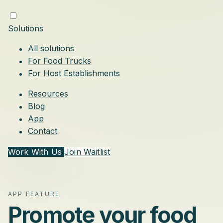
Solutions
All solutions
For Food Trucks
For Host Establishments
Resources
Blog
App
Contact
Work With Us
Join Waitlist
APP FEATURE
Promote your food