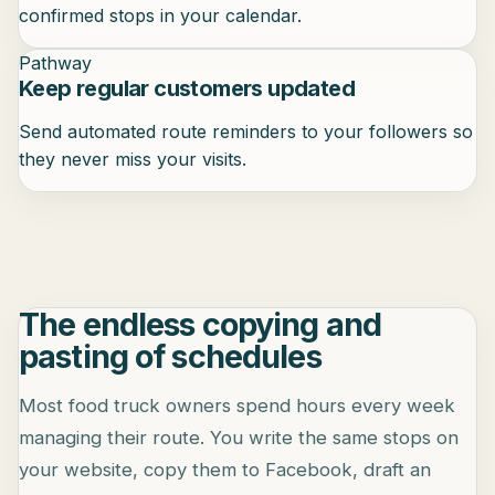
confirmed stops in your calendar.
Pathway
Keep regular customers updated
Send automated route reminders to your followers so
they never miss your visits.
The endless copying and
pasting of schedules
Most food truck owners spend hours every week
managing their route. You write the same stops on
your website, copy them to Facebook, draft an