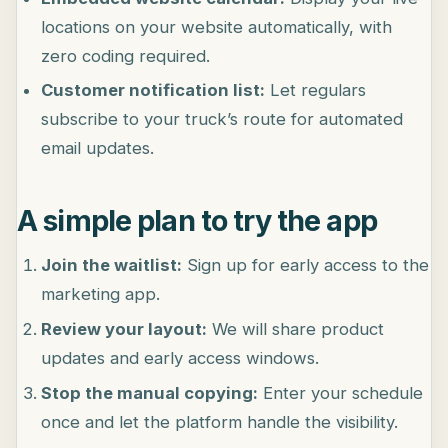
locations on your website automatically, with
zero coding required.
Customer notification list:
Let regulars
subscribe to your truck’s route for automated
email updates.
A simple plan to try the app
Join the waitlist:
Sign up for early access to the
marketing app.
Review your layout:
We will share product
updates and early access windows.
Stop the manual copying:
Enter your schedule
once and let the platform handle the visibility.