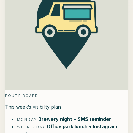
ROUTE BOARD
This week’s visibility plan
Brewery night + SMS reminder
MONDAY
Office park lunch + Instagram
WEDNESDAY