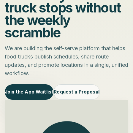
truck stops without
the weekly
scramble
We are building the self-serve platform that helps
food trucks publish schedules, share route
updates, and promote locations in a single, unified
workflow.
Join the App Waitlist
Request a Proposal