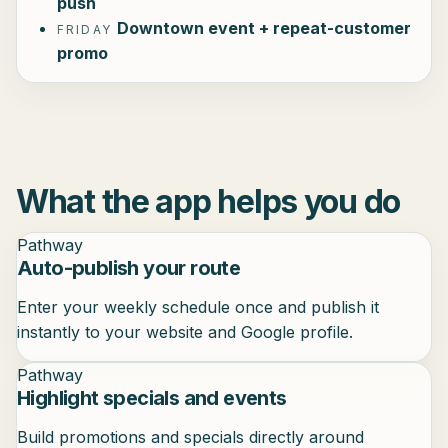
push
Downtown event + repeat-customer
FRIDAY
promo
What the app helps you do
Pathway
Auto-publish your route
Enter your weekly schedule once and publish it
instantly to your website and Google profile.
Pathway
Highlight specials and events
Build promotions and specials directly around