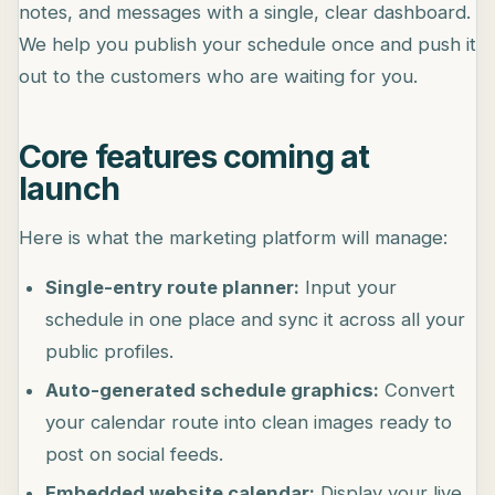
notes, and messages with a single, clear dashboard.
We help you publish your schedule once and push it
out to the customers who are waiting for you.
Core features coming at
launch
Here is what the marketing platform will manage:
Single-entry route planner:
Input your
schedule in one place and sync it across all your
public profiles.
Auto-generated schedule graphics:
Convert
your calendar route into clean images ready to
post on social feeds.
Embedded website calendar:
Display your live