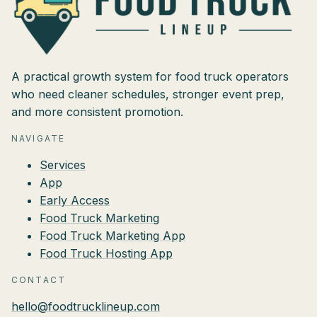
A practical growth system for food truck operators
who need cleaner schedules, stronger event prep,
and more consistent promotion.
NAVIGATE
Services
App
Early Access
Food Truck Marketing
Food Truck Marketing App
Food Truck Hosting App
CONTACT
hello@foodtrucklineup.com