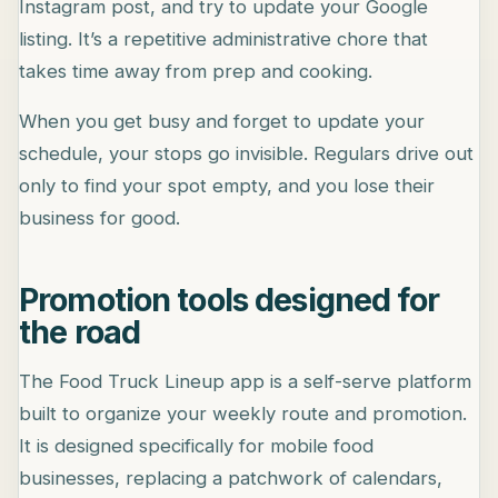
Instagram post, and try to update your Google
listing. It’s a repetitive administrative chore that
takes time away from prep and cooking.
When you get busy and forget to update your
schedule, your stops go invisible. Regulars drive out
only to find your spot empty, and you lose their
business for good.
Promotion tools designed for
the road
The Food Truck Lineup app is a self-serve platform
built to organize your weekly route and promotion.
It is designed specifically for mobile food
businesses, replacing a patchwork of calendars,