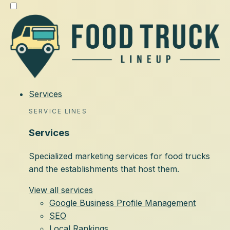
Services
SERVICE LINES
Services
Specialized marketing services for food trucks
and the establishments that host them.
View all services
Google Business Profile Management
SEO
Local Rankings