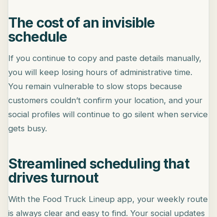
The cost of an invisible
schedule
If you continue to copy and paste details manually,
you will keep losing hours of administrative time.
You remain vulnerable to slow stops because
customers couldn’t confirm your location, and your
social profiles will continue to go silent when service
gets busy.
Streamlined scheduling that
drives turnout
With the Food Truck Lineup app, your weekly route
is always clear and easy to find. Your social updates