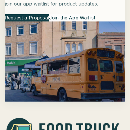
join our app waitlist for product updates.
Request a Proposal
Join the App Waitlist