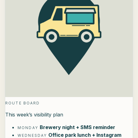
ROUTE BOARD
This week’s visibility plan
Brewery night + SMS reminder
MONDAY
Office park lunch + Instagram
WEDNESDAY