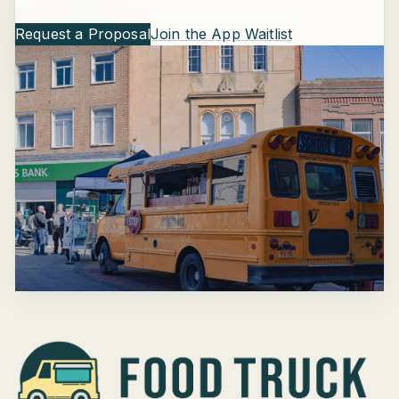
Request a Proposal
Join the App Waitlist