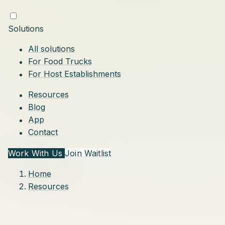
Solutions
All solutions
For Food Trucks
For Host Establishments
Resources
Blog
App
Contact
Work With Us
Join Waitlist
Home
Resources