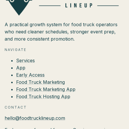
A practical growth system for food truck operators
who need cleaner schedules, stronger event prep,
and more consistent promotion.
NAVIGATE
Services
App
Early Access
Food Truck Marketing
Food Truck Marketing App
Food Truck Hosting App
CONTACT
hello@foodtrucklineup.com