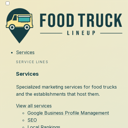
Services
SERVICE LINES
Services
Specialized marketing services for food trucks
and the establishments that host them.
View all services
Google Business Profile Management
SEO
Local Rankings