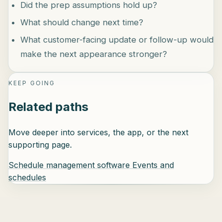
Did the prep assumptions hold up?
What should change next time?
What customer-facing update or follow-up would
make the next appearance stronger?
KEEP GOING
Related paths
Move deeper into services, the app, or the next
supporting page.
Schedule management software
Events and
schedules