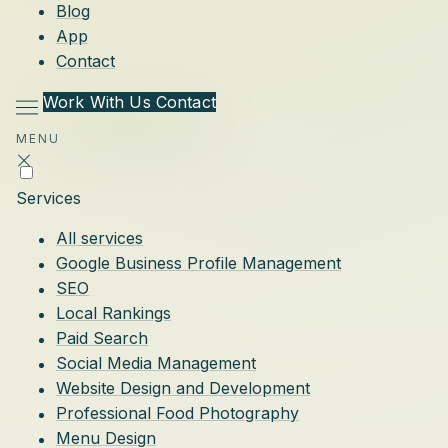
Blog
App
Contact
Work With Us
Contact
MENU
Services
All services
Google Business Profile Management
SEO
Local Rankings
Paid Search
Social Media Management
Website Design and Development
Professional Food Photography
Menu Design