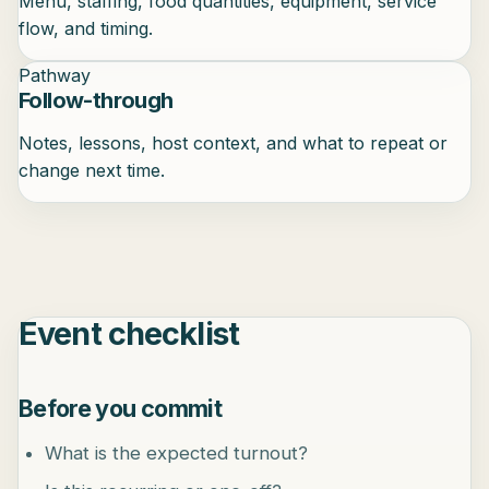
Menu, staffing, food quantities, equipment, service
flow, and timing.
Pathway
Follow-through
Notes, lessons, host context, and what to repeat or
change next time.
Event checklist
Before you commit
What is the expected turnout?