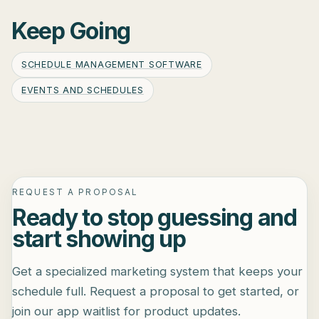
Keep Going
SCHEDULE MANAGEMENT SOFTWARE
EVENTS AND SCHEDULES
REQUEST A PROPOSAL
Ready to stop guessing and
start showing up
Get a specialized marketing system that keeps your
schedule full. Request a proposal to get started, or
join our app waitlist for product updates.