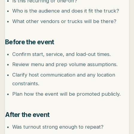
Is this recurring or one-off?
Who is the audience and does it fit the truck?
What other vendors or trucks will be there?
Before the event
Confirm start, service, and load-out times.
Review menu and prep volume assumptions.
Clarify host communication and any location
constraints.
Plan how the event will be promoted publicly.
After the event
Was turnout strong enough to repeat?