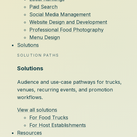
Paid Search
Social Media Management
Website Design and Development
Professional Food Photography
Menu Design
Solutions
SOLUTION PATHS
Solutions
Audience and use-case pathways for trucks,
venues, recurring events, and promotion
workflows.
View all solutions
For Food Trucks
For Host Establishments
Resources