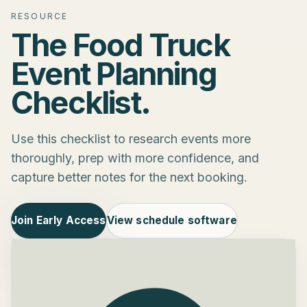
RESOURCE
The Food Truck
Event Planning
Checklist.
Use this checklist to research events more
thoroughly, prep with more confidence, and
capture better notes for the next booking.
Join Early Access
View schedule software