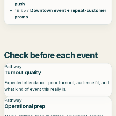
push
Downtown event + repeat-customer
FRIDAY
promo
Check before each event
Pathway
Turnout quality
Expected attendance, prior turnout, audience fit, and
what kind of event this really is.
Pathway
Operational prep